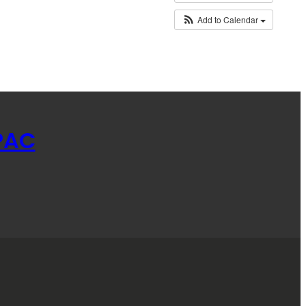
Add to Calendar
PAC