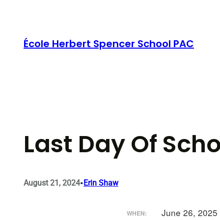
Skip
to
content
École Herbert Spencer School PAC
Last Day Of Scho
•
August 21, 2024
Erin Shaw
June 26, 2025
WHEN: