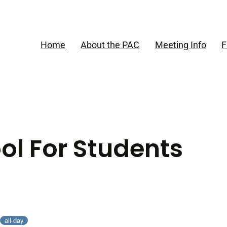
Home
About the PAC
Meeting Info
F
ol For Students
all-day