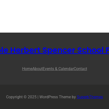
ole Herbert Spencer School 
Home
About
Events & Calendar
Contact
Copyright © 2025 | WordPress Theme by
SuperbThemes