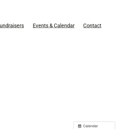
undraisers
Events & Calendar
Contact
Calendar