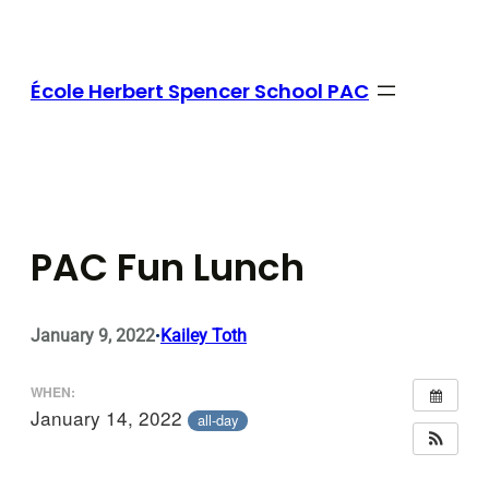
Skip
to
content
École Herbert Spencer School PAC
PAC Fun Lunch
January 9, 2022
Kailey Toth
•
WHEN:
January 14, 2022
all-day