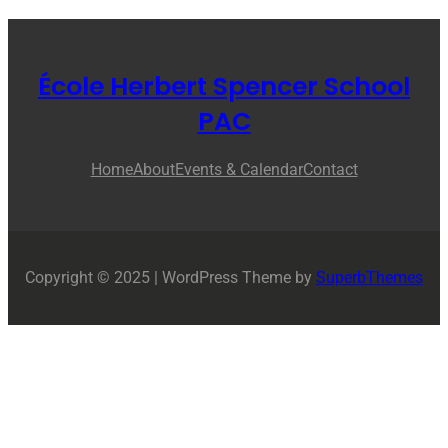
École Herbert Spencer School
PAC
Home
About
Events & Calendar
Contact
Copyright © 2025 | WordPress Theme by
SuperbThemes