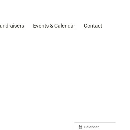
undraisers
Events & Calendar
Contact
Calendar