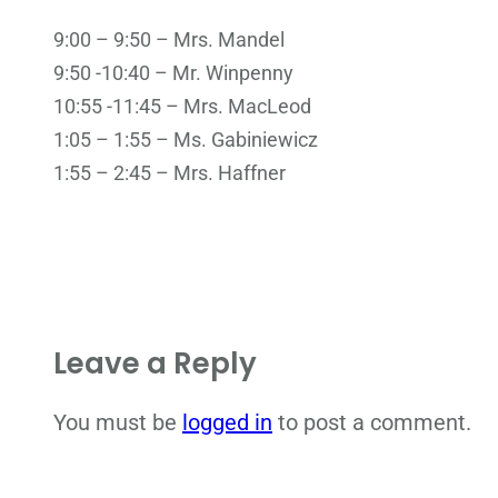
9:00 – 9:50 – Mrs. Mandel
9:50 -10:40 – Mr. Winpenny
10:55 -11:45 – Mrs. MacLeod
1:05 – 1:55 – Ms. Gabiniewicz
1:55 – 2:45 – Mrs. Haffner
Leave a Reply
You must be
logged in
to post a comment.