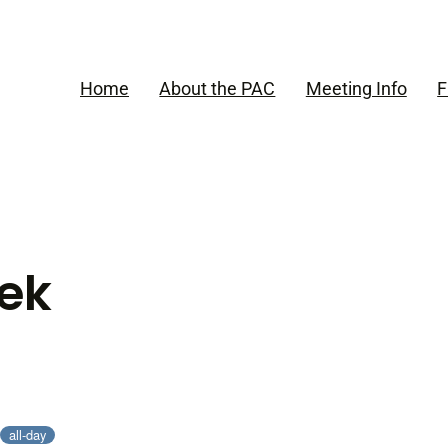
Home
About the PAC
Meeting Info
F
ek
all-day