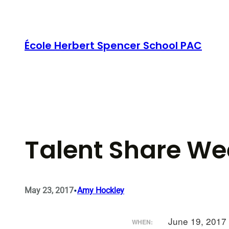
Skip
to
content
École Herbert Spencer School PAC
Talent Share We
•
May 23, 2017
Amy Hockley
June 19, 2017
WHEN: