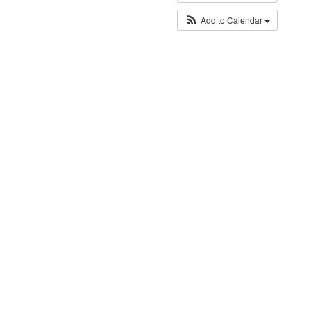
Add to Calendar