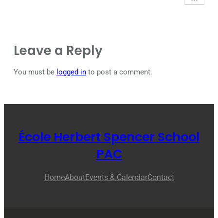
Leave a Reply
You must be
logged in
to post a comment.
École Herbert Spencer School
PAC
Home
About
Events & Calendar
Contact