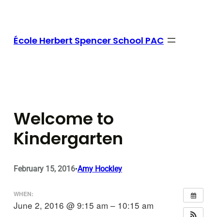
Skip
to
content
École Herbert Spencer School PAC
Welcome to
Kindergarten
February 15, 2016
Amy Hockley
•
WHEN:
June 2, 2016 @ 9:15 am – 10:15 am